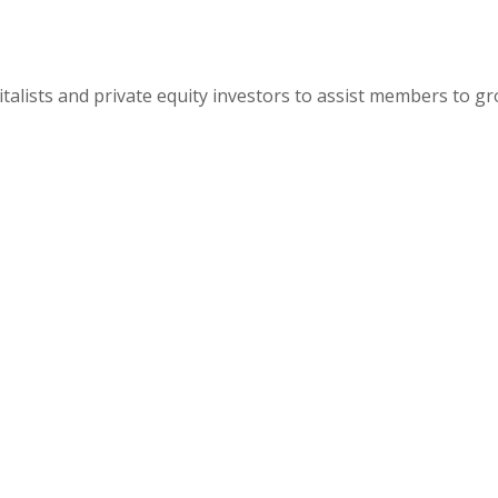
alists and private equity investors to assist members to g