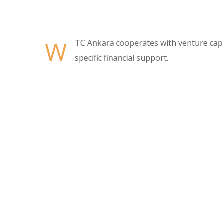
W
TC Ankara cooperates with venture capit
specific financial support.