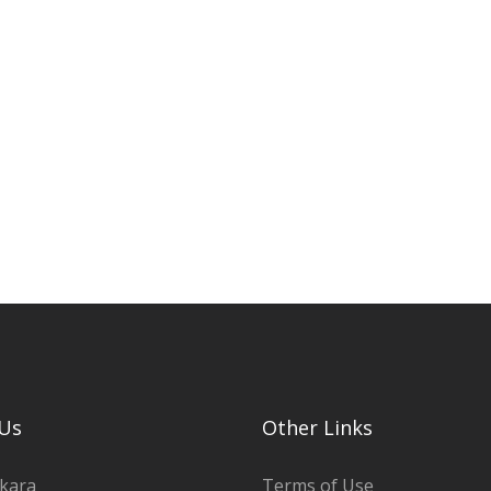
Us
Other Links
kara
Terms of Use