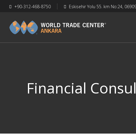
+90-312-468-8750
Eskisehir Yolu 55. km No:24, 0690
Financial Consul