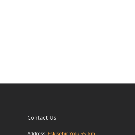
Contact Us
Address:
Eskisehir Yolu 55. km