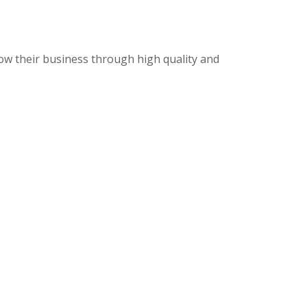
row their business through high quality and