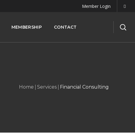
Member Login
MEMBERSHIP
CONTACT
Home
Services
Financial Consulting