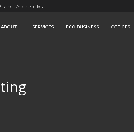
9 Temelli Ankara/Turkey
ABOUT
SERVICES
ECO BUSINESS
OFFICES
ting